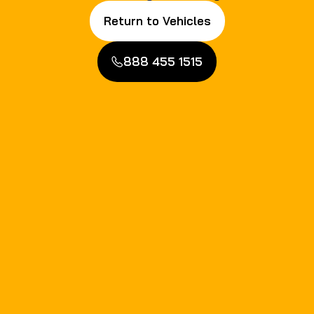
Return to Vehicles
888 455 1515