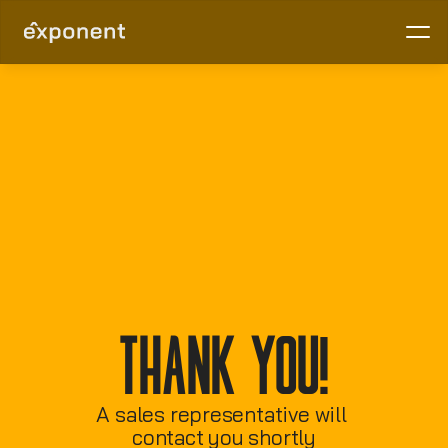
Thank You!
A sales representative will 
contact you shortly